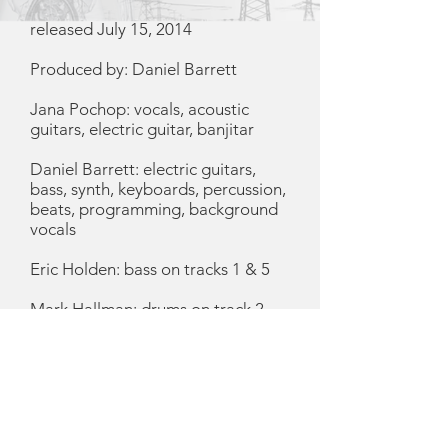
released July 15, 2014
Produced by: Daniel Barrett
Jana Pochop: vocals, acoustic
guitars, electric guitar, banjitar
Daniel Barrett: electric guitars,
bass, synth, keyboards, percussion,
beats, programming, background
vocals
Eric Holden: bass on tracks 1 & 5
Mark Hallman: drums on track 2
Susan Gibson: vocals on track 4
Emily Shirley: artwork