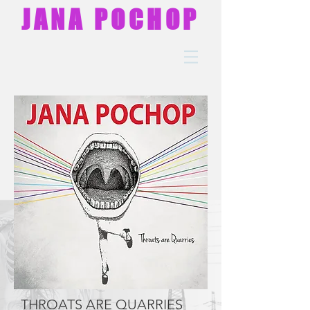
JANA POCHOP
THROATS ARE QUARRIES