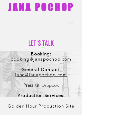
JANA POCHOP
LET'S TALK
Booking:
booking@janapochop.com
General Contact:
jana@janapochop.com
Press Ki
t:
Dropbox
Production Services:
Golden Hour Production Site