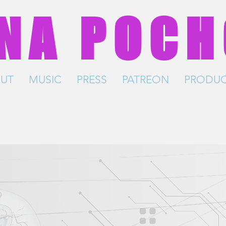
NA POC
UT
MUSIC
PRESS
PATREON
PRODUC