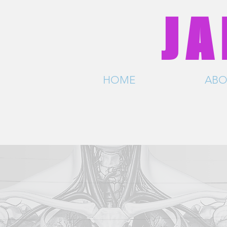
JA
HOME
SHOWS
ABO