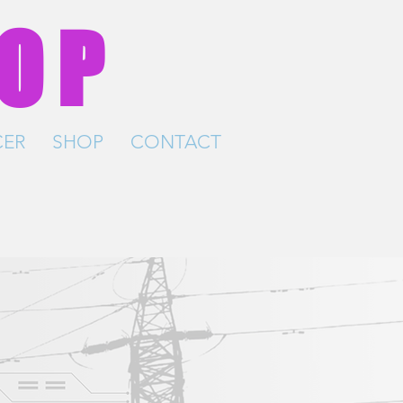
HOP
ER
SHOP
CONTACT