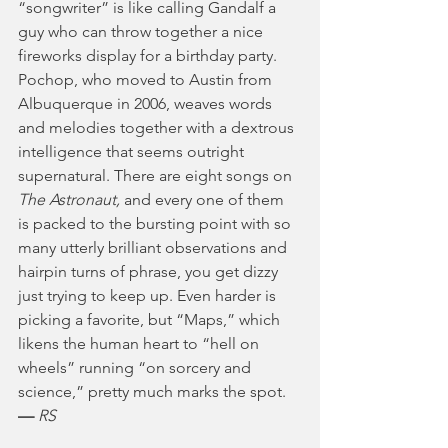
“songwriter” is like calling Gandalf a 
guy who can throw together a nice 
fireworks display for a birthday party. 
Pochop, who moved to Austin from 
Albuquerque in 2006, weaves words 
and melodies together with a dextrous 
intelligence that seems outright 
supernatural. There are eight songs on 
The Astronaut, 
and every one of them 
is packed to the bursting point with so 
many utterly brilliant observations and 
hairpin turns of phrase, you get dizzy 
just trying to keep up. Even harder is 
picking a favorite, but “Maps,” which 
likens the human heart to “hell on 
wheels” running “on sorcery and 
science,” pretty much marks the spot. 
— 
RS