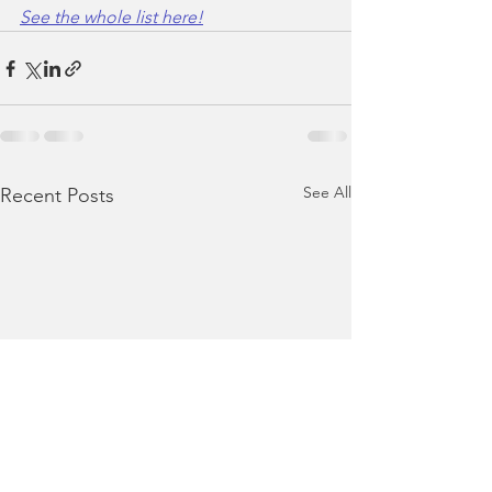
See the whole list here!
See All
Recent Posts