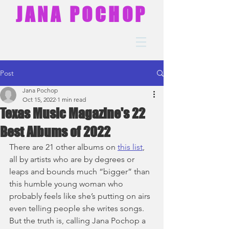
JANA POCHOP
Post
Jana Pochop
Oct 15, 2022
1 min read
Texas Music Magazine's 22
Best Albums of 2022
There are 21 other albums on 
this list
, 
all by artists who are by degrees or 
leaps and bounds much “bigger” than 
this humble young woman who 
probably feels like she’s putting on airs 
even telling people she writes songs. 
But the truth is, calling Jana Pochop a 